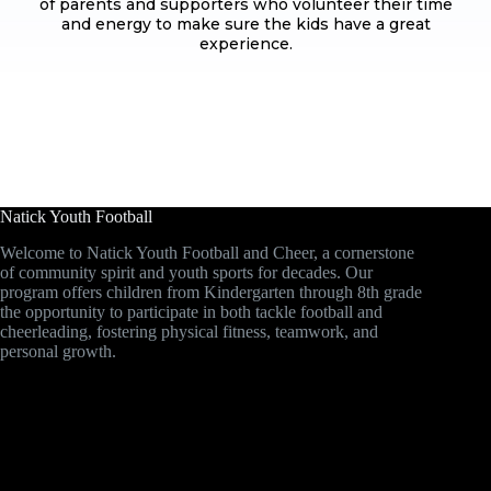
of parents and supporters who volunteer their time
and energy to make sure the kids have a great
experience.
Natick Youth Football
Welcome to Natick Youth Football and Cheer, a cornerstone
of community spirit and youth sports for decades. Our
program offers children from Kindergarten through 8th grade
the opportunity to participate in both tackle football and
cheerleading, fostering physical fitness, teamwork, and
personal growth.