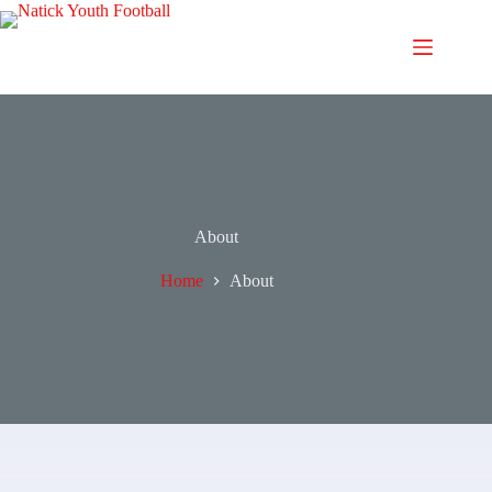
About
Home
About