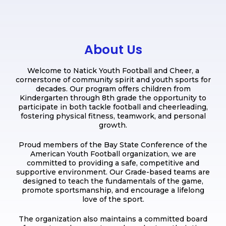
About Us
Welcome to Natick Youth Football and Cheer, a
cornerstone of community spirit and youth sports for
decades. Our program offers children from
Kindergarten through 8th grade the opportunity to
participate in both tackle football and cheerleading,
fostering physical fitness, teamwork, and personal
growth.
Proud members of the Bay State Conference of the
American Youth Football organization, we are
committed to providing a safe, competitive and
supportive environment. Our Grade-based teams are
designed to teach the fundamentals of the game,
promote sportsmanship, and encourage a lifelong
love of the sport.
The organization also maintains a committed board