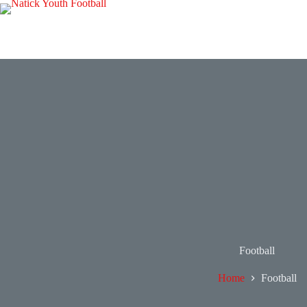
Football
Home
Football