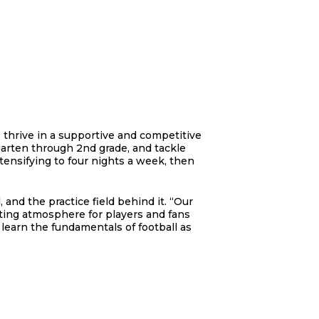
thrive in a supportive and competitive
garten through 2nd grade, and tackle
ntensifying to four nights a week, then
 and the practice field behind it. “Our
ting atmosphere for players and fans
 learn the fundamentals of football as