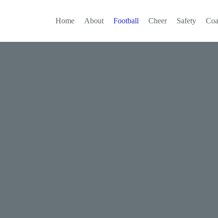
Home
About
Football
Cheer
Safety
Coa