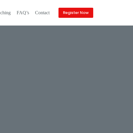
Register Now
ching
FAQ’s
Contact