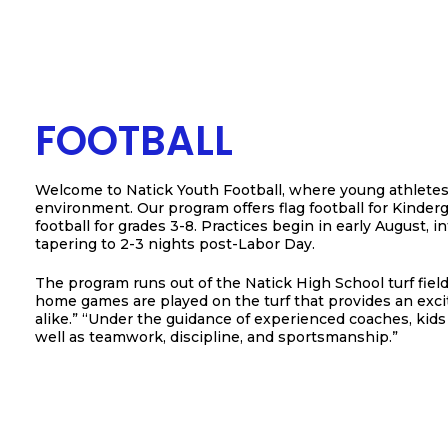
FOOTBALL
Welcome to Natick Youth Football, where young athletes 
environment. Our program offers flag football for Kinder
football for grades 3-8. Practices begin in early August, i
tapering to 2-3 nights post-Labor Day.
The program runs out of the Natick High School turf field,
home games are played on the turf that provides an exci
alike.” “Under the guidance of experienced coaches, kids
well as teamwork, discipline, and sportsmanship.”