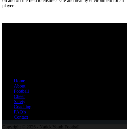
on and off the field to ensure a safe and healthy environment for all
players.
Natick Youth Football
Welcome to Natick Youth Football and Cheer, a cornerstone of
community spirit and youth sports for decades. Our program offers
children from Kindergarten through 8th grade the opportunity to
participate in both tackle football and cheerleading, fostering
physical fitness, teamwork, and personal growth.
Quick Links
Home
About
Football
Cheer
Safety
Coaching
FAQ’s
Contact
Copyright © 2026 - Natick Youth Football