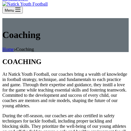
Menu
Coaching
Home
Coaching
COACHING
At Natick Youth Football, our coaches bring a wealth of knowledge
in football strategy, technique, and fundamentals to each practice
and game. Through their expertise and guidance, they instill a love
for the game while teaching essential skills and fostering teamwork.
Committed to the development and success of every child, our
coaches are mentors and role models, shaping the future of our
young athletes.
During the off-season, our coaches are also certified in safety
techniques for tackle football, including proper tackling and
blocking skills. They prioritize the well-being of our young athletes