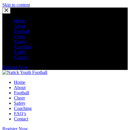
Skip to content
Home
About
Football
Cheer
Safety
Coaching
FAQ’s
Contact
Register Now
Home
About
Football
Cheer
Safety
Coaching
FAQ’s
Contact
Register Now