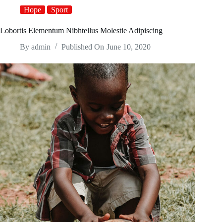
Hope
Sport
Lobortis Elementum Nibhtellus Molestie Adipiscing
By
admin
Published On
June 10, 2020