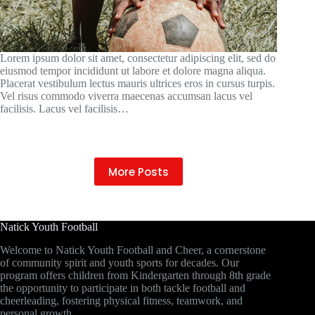
Lorem ipsum dolor sit amet, consectetur adipiscing elit, sed do
eiusmod tempor incididunt ut labore et dolore magna aliqua.
Placerat vestibulum lectus mauris ultrices eros in cursus turpis.
Vel risus commodo viverra maecenas accumsan lacus vel
facilisis. Lacus vel facilisis…
More Posts
Natick Youth Football
Welcome to Natick Youth Football and Cheer, a cornerstone
of community spirit and youth sports for decades. Our
program offers children from Kindergarten through 8th grade
the opportunity to participate in both tackle football and
cheerleading, fostering physical fitness, teamwork, and
personal growth.