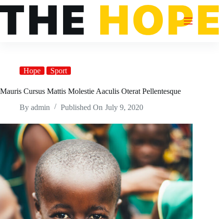
Skip
to
content
Hope
Sport
Mauris Cursus Mattis Molestie Aaculis Oterat Pellentesque
By
admin
Published On
July 9, 2020