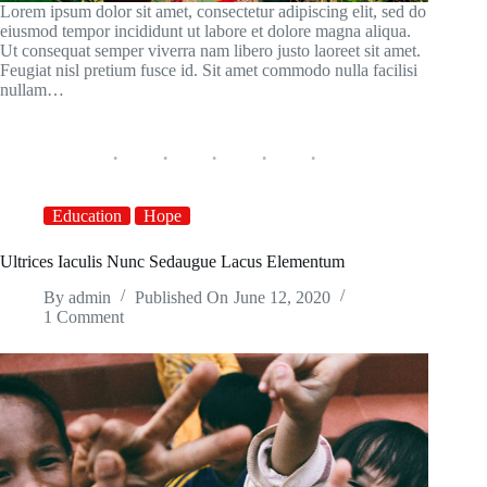
Lorem ipsum dolor sit amet, consectetur adipiscing elit, sed do
eiusmod tempor incididunt ut labore et dolore magna aliqua.
Ut consequat semper viverra nam libero justo laoreet sit amet.
Feugiat nisl pretium fusce id. Sit amet commodo nulla facilisi
nullam…
Education
Hope
Ultrices Iaculis Nunc Sedaugue Lacus Elementum
By
admin
Published On
June 12, 2020
1 Comment