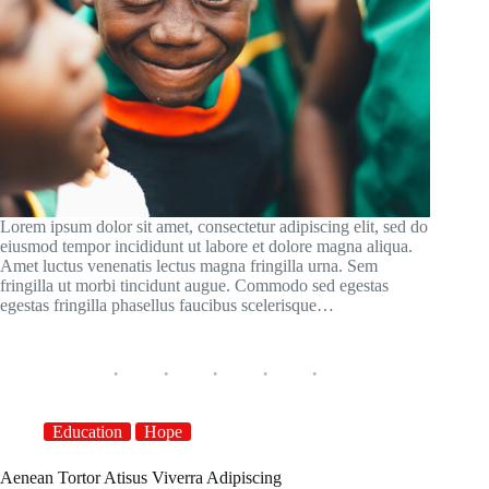
Lorem ipsum dolor sit amet, consectetur adipiscing elit, sed do
eiusmod tempor incididunt ut labore et dolore magna aliqua.
Amet luctus venenatis lectus magna fringilla urna. Sem
fringilla ut morbi tincidunt augue. Commodo sed egestas
egestas fringilla phasellus faucibus scelerisque…
Education
Hope
Aenean Tortor Atisus Viverra Adipiscing