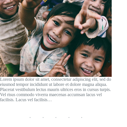
Lorem ipsum dolor sit amet, consectetur adipiscing elit, sed do
eiusmod tempor incididunt ut labore et dolore magna aliqua.
Placerat vestibulum lectus mauris ultrices eros in cursus turpis.
Vel risus commodo viverra maecenas accumsan lacus vel
facilisis. Lacus vel facilisis…