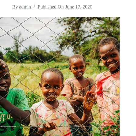
By
admin
Published On
June 17, 2020